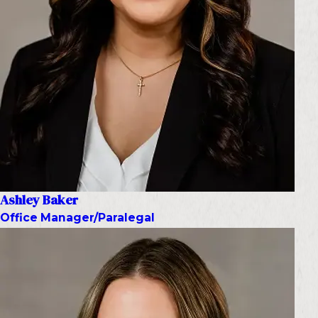
Ashley Baker
Office Manager/Paralegal