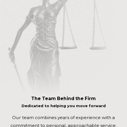
The Team Behind the Firm
Dedicated to helping you move forward
Our team combines years of experience with a
commitment to personal, approachable service.