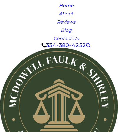
Home
About
Reviews
Blog
Contact Us
334-380-4252