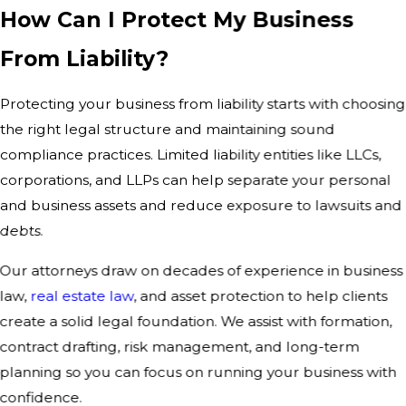
How Can I Protect My Business
From Liability?
Protecting your business from liability starts with choosing
the right legal structure and maintaining sound
compliance practices. Limited liability entities like LLCs,
corporations, and LLPs can help separate your personal
and business assets and reduce exposure to lawsuits and
debts.
Our attorneys draw on decades of experience in business
law,
real estate law
, and asset protection to help clients
create a solid legal foundation. We assist with formation,
contract drafting, risk management, and long-term
planning so you can focus on running your business with
confidence.