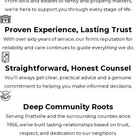
From wills and estates to family and property matters,
we’re here to support you through every stage of life.
Proven Experience, Lasting Trust
With over sixty years of service, our firm’s reputation for
reliability and care continues to guide everything we do.
Straightforward, Honest Counsel
You’ll always get clear, practical advice and a genuine
commitment to helping you make informed decisions.
Deep Community Roots
Serving Prattville and the surrounding counties since
1956, we’ve built lasting relationships based on trust,
respect, and dedication to our neighbors.