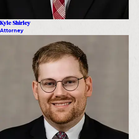
Kyle Shirley
Attorney