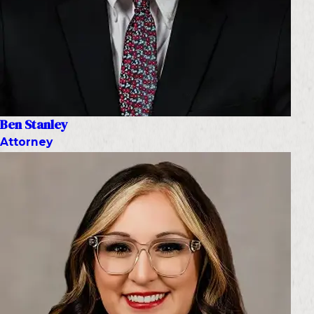
Ben Stanley
Attorney