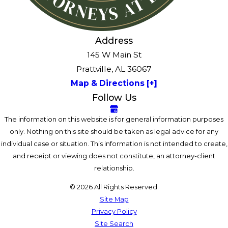
Address
145 W Main St
Prattville, AL 36067
Map & Directions [+]
Follow Us
The information on this website is for general information purposes
only. Nothing on this site should be taken as legal advice for any
individual case or situation. This information is not intended to create,
and receipt or viewing does not constitute, an attorney-client
relationship.
© 2026 All Rights Reserved.
Site Map
Privacy Policy
Site Search