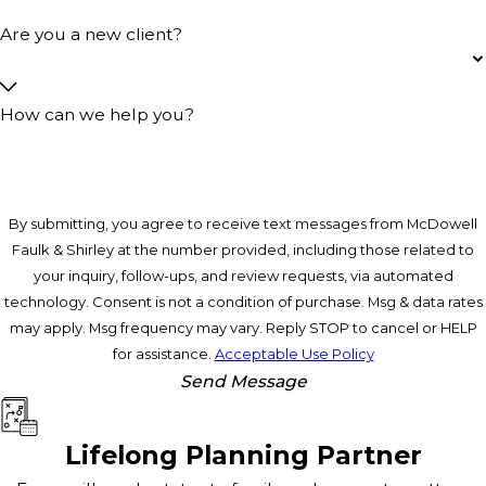
Are you a new client?
How can we help you?
By submitting, you agree to receive text messages from McDowell
Faulk & Shirley at the number provided, including those related to
your inquiry, follow-ups, and review requests, via automated
technology. Consent is not a condition of purchase. Msg & data rates
may apply. Msg frequency may vary. Reply STOP to cancel or HELP
for assistance.
Acceptable Use Policy
Send Message
Lifelong Planning Partner