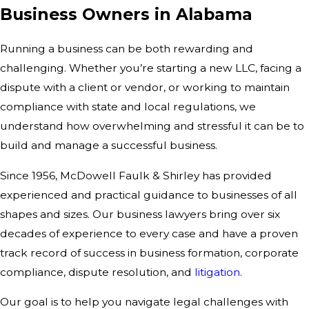
Business Owners in Alabama
Running a business can be both rewarding and
challenging. Whether you’re starting a new LLC, facing a
dispute with a client or vendor, or working to maintain
compliance with state and local regulations, we
understand how overwhelming and stressful it can be to
build and manage a successful business.
Since 1956, McDowell Faulk & Shirley has provided
experienced and practical guidance to businesses of all
shapes and sizes. Our business lawyers bring over six
decades of experience to every case and have a proven
track record of success in business formation, corporate
compliance, dispute resolution, and
litigation
.
Our goal is to help you navigate legal challenges with