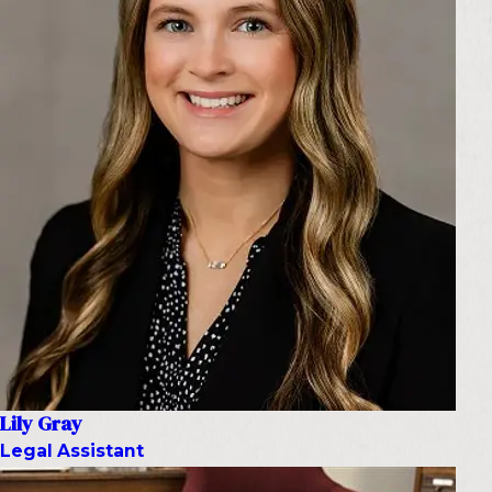
Lily Gray
Legal Assistant