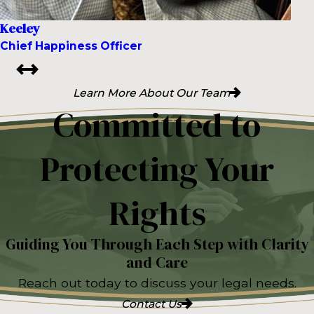
Keeley
Chief Happiness Officer
Learn More About Our Team
Committed to
Protecting Your
Rights
Guiding You Through Each Step with Clarity
and Care
Reach out today to discuss your legal needs.
Contact Us