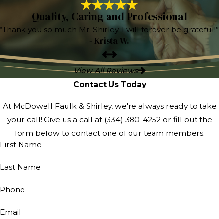
Quality, Caring and Professional
“Thank you so much Mr. Shirley. I will forever be grateful!”
- Krista W.
View All Reviews
Contact Us Today
At McDowell Faulk & Shirley, we're always ready to take
your call! Give us a call at
(334) 380-4252
or fill out the
form below to contact one of our team members.
First Name
Last Name
Phone
Email