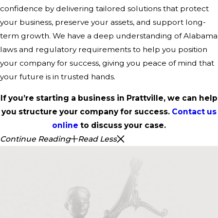
confidence by delivering tailored solutions that protect
your business, preserve your assets, and support long-
term growth. We have a deep understanding of Alabama
laws and regulatory requirements to help you position
your company for success, giving you peace of mind that
your future is in trusted hands.
If you’re starting a business in Prattville, we can help
you structure your company for success.
Contact us
online
to discuss your case.
Continue Reading
Read Less