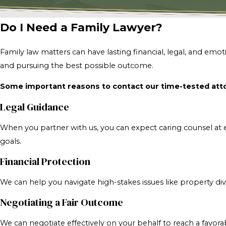
Do I Need a Family Lawyer?
Family law matters can have lasting financial, legal, and em
and pursuing the best possible outcome.
Some important reasons to contact our time-tested atto
Legal Guidance
When you partner with us, you can expect caring counsel at e
goals.
Financial Protection
We can help you navigate high-stakes issues like property div
Negotiating a Fair Outcome
We can negotiate effectively on your behalf to reach a favor