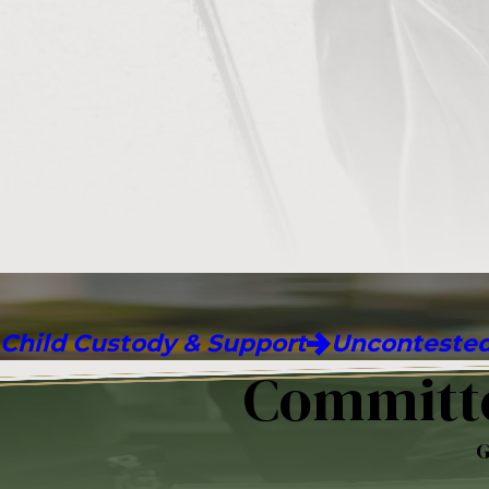
Child Custody & Support
Uncontested
Committe
G