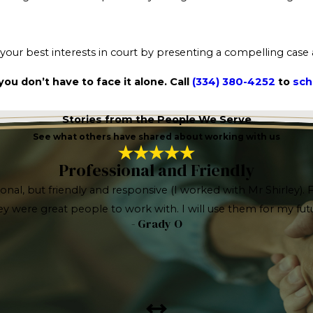
t your best interests in court by presenting a compelling case
ou don’t have to face it alone. Call
(334) 380-4252
to
sch
Stories from the People We Serve
See what others have shared about working with us
Professional and Friendly
ional, but friendly and responsive (I worked with Mr Shirley)
hey were great people to work with. I will use them for my 
- Grady O