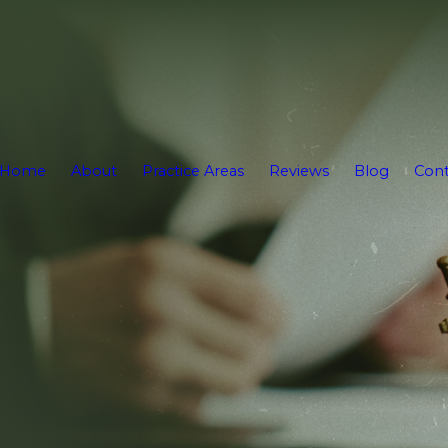
Home
About
Practice Areas
Reviews
Blog
Cont