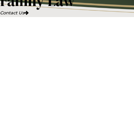
Family Law
Contact Us