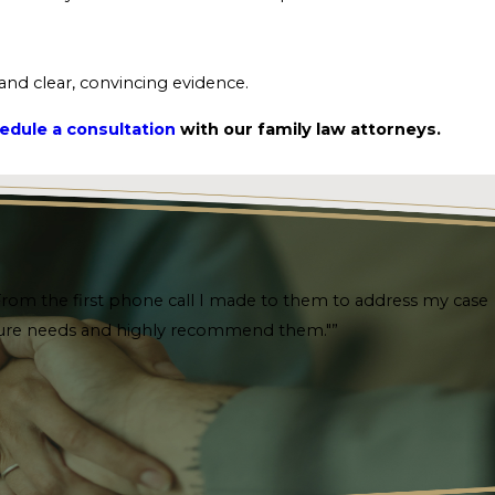
 and clear, convincing evidence.
edule a consultation
with our family law attorneys.
. From the first phone call I made to them to address my case
future needs and highly recommend them."”