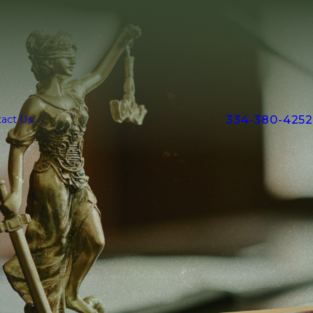
334-380-4252
act Us