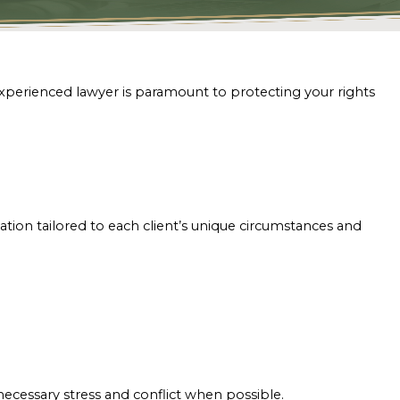
experienced lawyer is paramount to protecting your rights
tion tailored to each client’s unique circumstances and
.
ecessary stress and conflict when possible.