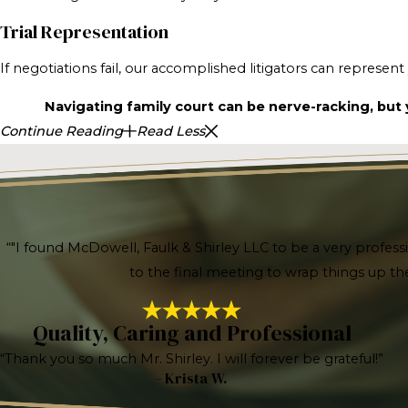
Trial Representation
If negotiations fail, our accomplished litigators can represen
Navigating family court can be nerve-racking, but y
Continue Reading
Read Less
“"I found McDowell, Faulk & Shirley LLC to be a very profess
to the final meeting to wrap things up t
Quality, Caring and Professional
“Thank you so much Mr. Shirley. I will forever be grateful!”
- Krista W.