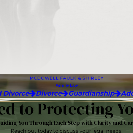
MCDOWELL FAULK & SHIRLEY
Family Law
 Divorce
Divorce
Guardianship
Ado
d to Protecting Yo
uiding You Through Each Step with Clarity and Ca
Reach out today to discuss your legal needs.