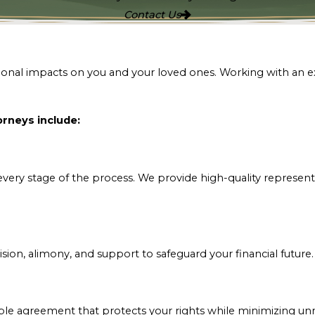
Contact Us
otional impacts on you and your loved ones. Working with an 
rneys include:
very stage of the process. We provide high-quality representa
ision, alimony, and support to safeguard your financial future
able agreement that protects your rights while minimizing unn