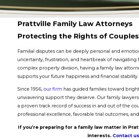
Prattville Family Law Attorneys
Protecting the Rights of Couples 
Familial disputes can be deeply personal and emotion
uncertainty, frustration, and heartbreak of navigating 
complex property division, having a family law attorn
supports your future happiness and financial stabilit
Since 1956,
our firm
has guided families toward bright
unwavering support they deserve. Our family lawyers 
a proven track record of success in and out of the c
professional excellence, favorable trial outcomes, a
If you’re preparing for a family law matter in Pra
interests.
Contact us