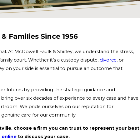
& Families Since 1956
al. At McDowell Faulk & Shirley, we understand the stress,
family court. Whether it’s a custody dispute,
divorce
, or
ey on your side is essential to pursue an outcome that
y.
er futures by providing the strategic guidance and
bring over six decades of experience to every case and have
ourtroom. We pride ourselves on our reputation for
nd genuine care for our community.
ttville, choose a firm you can trust to represent your best
 online
to discuss your case.