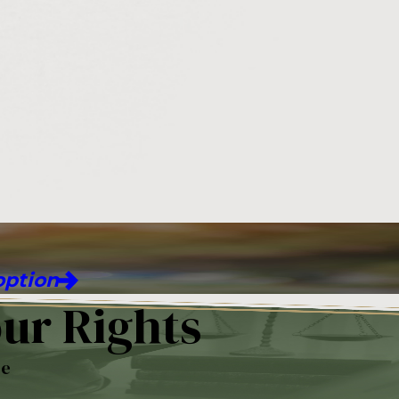
ption
ur Rights
re