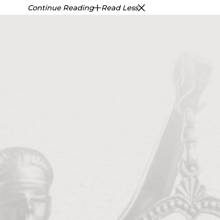
Continue Reading
Read Less