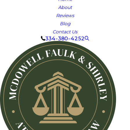
About
Reviews
Blog
Contact Us
334-380-4252