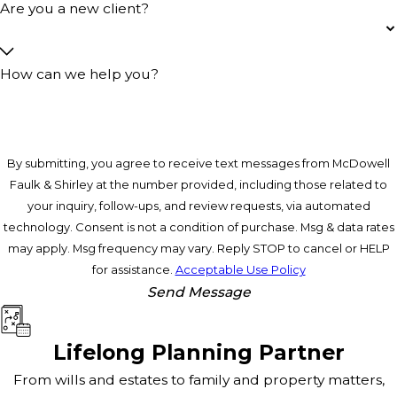
Are you a new client?
How can we help you?
By submitting, you agree to receive text messages from McDowell
Faulk & Shirley at the number provided, including those related to
your inquiry, follow-ups, and review requests, via automated
technology. Consent is not a condition of purchase. Msg & data rates
may apply. Msg frequency may vary. Reply STOP to cancel or HELP
for assistance.
Acceptable Use Policy
Send Message
Lifelong Planning Partner
From wills and estates to family and property matters,