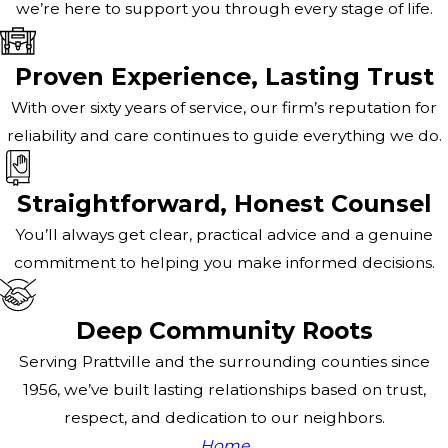
we’re here to support you through every stage of life.
Proven Experience, Lasting Trust
With over sixty years of service, our firm’s reputation for
reliability and care continues to guide everything we do.
Straightforward, Honest Counsel
You’ll always get clear, practical advice and a genuine
commitment to helping you make informed decisions.
Deep Community Roots
Serving Prattville and the surrounding counties since
1956, we’ve built lasting relationships based on trust,
respect, and dedication to our neighbors.
Home