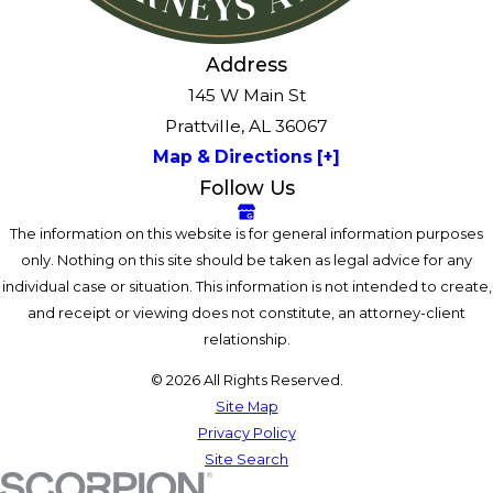
Address
145 W Main St
Prattville, AL 36067
Map & Directions [+]
Follow Us
The information on this website is for general information purposes
only. Nothing on this site should be taken as legal advice for any
individual case or situation. This information is not intended to create,
and receipt or viewing does not constitute, an attorney-client
relationship.
© 2026 All Rights Reserved.
Site Map
Privacy Policy
Site Search