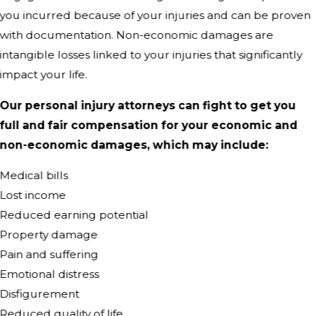
you incurred because of your injuries and can be proven
with documentation. Non-economic damages are
intangible losses linked to your injuries that significantly
impact your life.
Our personal injury attorneys can fight to get you
full and fair compensation for your economic and
non-economic damages, which may include:
Medical bills
Lost income
Reduced earning potential
Property damage
Pain and suffering
Emotional distress
Disfigurement
Reduced quality of life