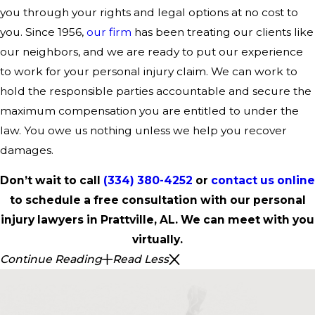
you through your rights and legal options at no cost to
you. Since 1956,
our firm
has been treating our clients like
our neighbors, and we are ready to put our experience
to work for your personal injury claim. We can work to
hold the responsible parties accountable and secure the
maximum compensation you are entitled to under the
law. You owe us nothing unless we help you recover
damages.
Don’t wait to call
(334) 380-4252
or
contact us online
to schedule a free consultation with our personal
injury lawyers in Prattville, AL. We can meet with you
virtually.
Continue Reading
Read Less