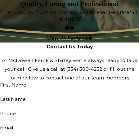
Quality, Caring and Professional
“Thank you so much Mr. Shirley. I will forever be grateful!”
- Krista W.
View All Reviews
Contact Us Today
At McDowell Faulk & Shirley, we're always ready to take
your call! Give us a call at
(334) 380-4252
or fill out the
form below to contact one of our team members.
First Name
Last Name
Phone
Email