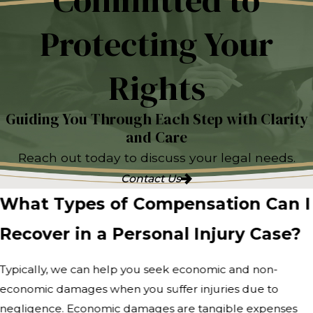
Committed to
Protecting Your
Rights
Guiding You Through Each Step with Clarity
and Care
Reach out today to discuss your legal needs.
Contact Us
What Types of Compensation Can I
Recover in a Personal Injury Case?
Typically, we can help you seek economic and non-
economic damages when you suffer injuries due to
negligence. Economic damages are tangible expenses