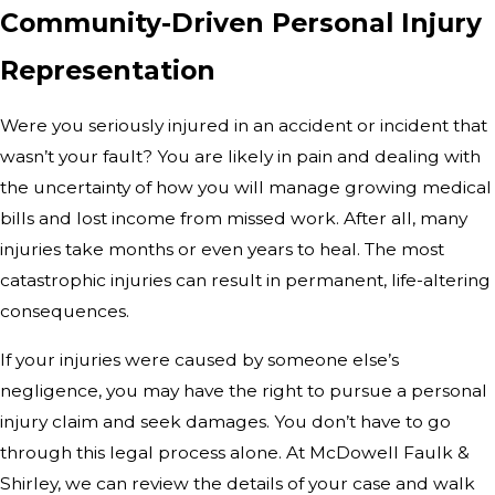
Community-Driven Personal Injury
Representation
Were you seriously injured in an accident or incident that
wasn’t your fault? You are likely in pain and dealing with
the uncertainty of how you will manage growing medical
bills and lost income from missed work. After all, many
injuries take months or even years to heal. The most
catastrophic injuries can result in permanent, life-altering
consequences.
If your injuries were caused by someone else’s
negligence, you may have the right to pursue a personal
injury claim and seek damages. You don’t have to go
through this legal process alone. At McDowell Faulk &
Shirley, we can review the details of your case and walk