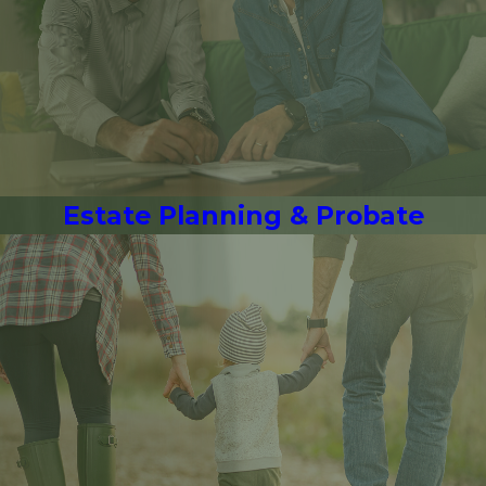
Estate Planning & Probate