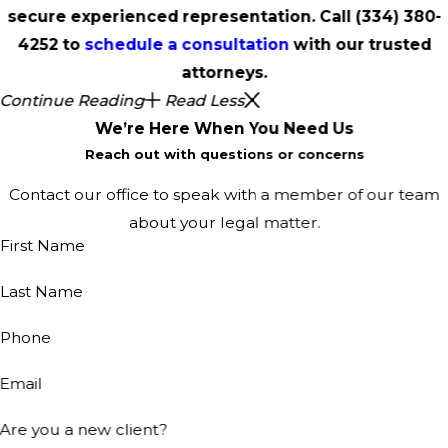
secure experienced representation. Call
(334) 380-
4252
to
schedule a consultation
with our trusted
attorneys.
Continue Reading
Read Less
We’re Here When You Need Us
Reach out with questions or concerns
Contact our office to speak with a member of our team
about your legal matter.
First Name
Last Name
Phone
Email
Are you a new client?