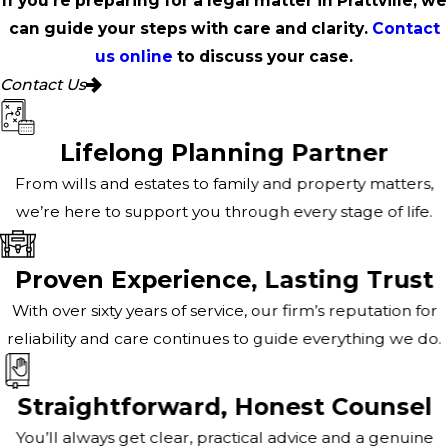
If you're preparing for a legal matter in Prattville, we
can guide your steps with care and clarity.
Contact
us online
to discuss your case.
Contact Us
Lifelong Planning Partner
From wills and estates to family and property matters,
we’re here to support you through every stage of life.
Proven Experience, Lasting Trust
With over sixty years of service, our firm’s reputation for
reliability and care continues to guide everything we do.
Straightforward, Honest Counsel
You’ll always get clear, practical advice and a genuine