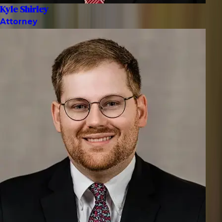
Kyle Shirley
Attorney