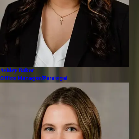
Ashley Baker
Office Manager/Paralegal