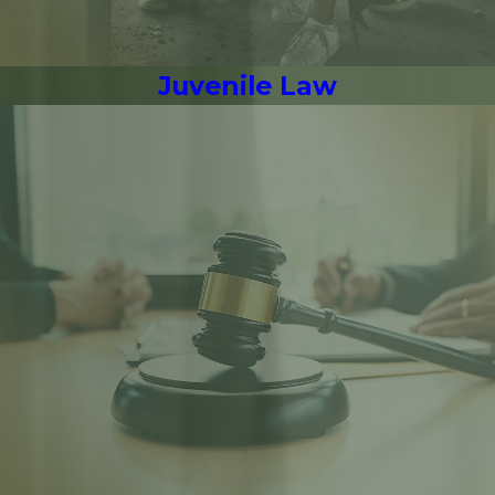
Juvenile Law