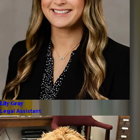
Lily Gray
Legal Assistant