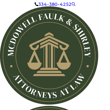
334-380-4252