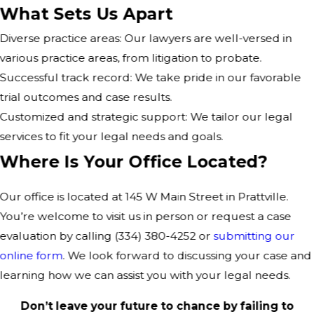
What Sets Us Apart
Diverse practice areas: Our lawyers are well-versed in
various practice areas, from litigation to probate.
Successful track record: We take pride in our favorable
trial outcomes and case results.
Customized and strategic support: We tailor our legal
services to fit your legal needs and goals.
Where Is Your Office Located?
Our office is located at 145 W Main Street in Prattville.
You’re welcome to visit us in person or request a case
evaluation by calling
(334) 380-4252
or
submitting our
online form
. We look forward to discussing your case and
learning how we can assist you with your legal needs.
Don’t leave your future to chance by failing to