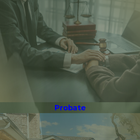
Probate