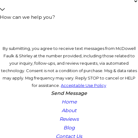
How can we help you?
By submitting, you agree to receive text messages from McDowell
Faulk & Shirley at the number provided, including those related to
your inquiry, follow-ups, and review requests, via automated
technology. Consent is not a condition of purchase. Msg & data rates
may apply. Msg frequency may vary. Reply STOP to cancel or HELP
for assistance.
Acceptable Use Policy
Send Message
Home
About
Reviews
Blog
Contact Us