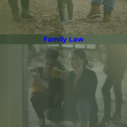
Family Law