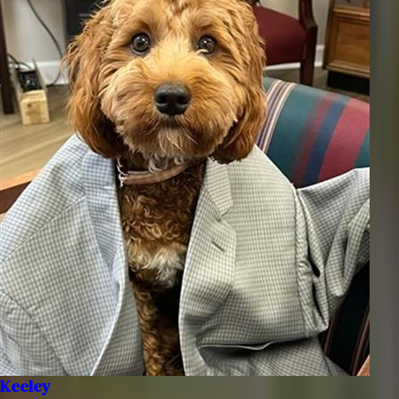
Keeley