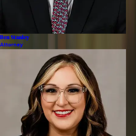
Ben Stanley
Attorney