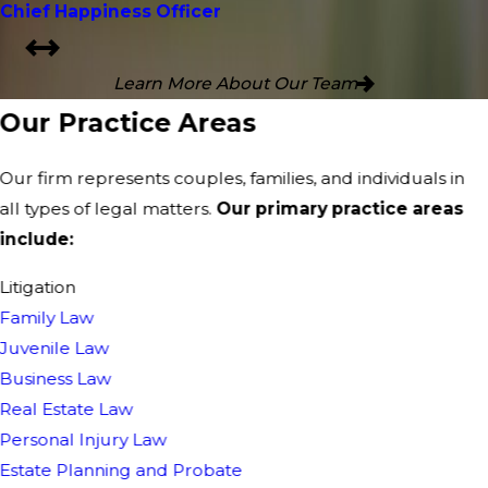
Chief Happiness Officer
Learn More About Our Team
Our Practice Areas
Our firm represents couples, families, and individuals in
all types of legal matters.
Our primary practice areas
include:
Litigation
Family Law
Juvenile Law
Business Law
Real Estate Law
Personal Injury Law
Estate Planning and Probate