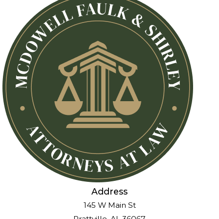
Address
145 W Main St
Prattville, AL 36067