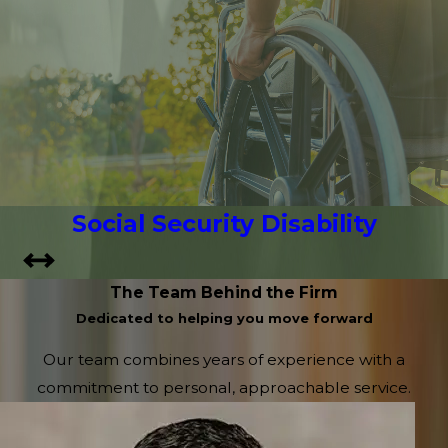
Social Security Disability
The Team Behind the Firm
Dedicated to helping you move forward
Our team combines years of experience with a
commitment to personal, approachable service.