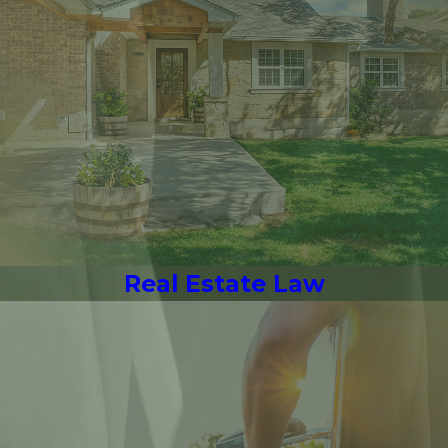
Real Estate Law