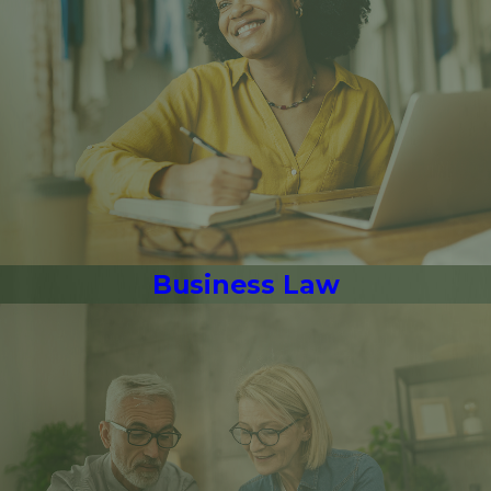
Business Law