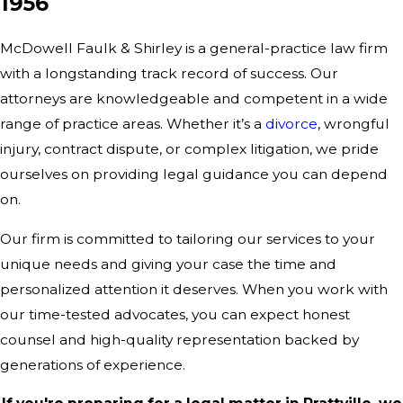
1956
McDowell Faulk & Shirley is a general-practice law firm
with a longstanding track record of success. Our
attorneys are knowledgeable and competent in a wide
range of practice areas. Whether it’s a
divorce
, wrongful
injury, contract dispute, or complex
litigation
, we pride
ourselves on providing legal guidance you can depend
on.
Our firm
is committed to tailoring our services to your
unique needs and giving your case the time and
personalized attention it deserves. When you work with
our time-tested advocates, you can expect honest
counsel and high-quality representation backed by
generations of experience.