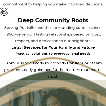
commitment to helping you make informed decisions.
Deep Community Roots
Serving Prattville and the surrounding counties since
1956, we’ve built lasting relationships based on trust,
respect, and dedication to our neighbors.
Legal Services for Your Family and Future
Practical solutions to everyday legal needs
From wills to custody to property transfers, our team
provides steady guidance for the matters that matter
most.