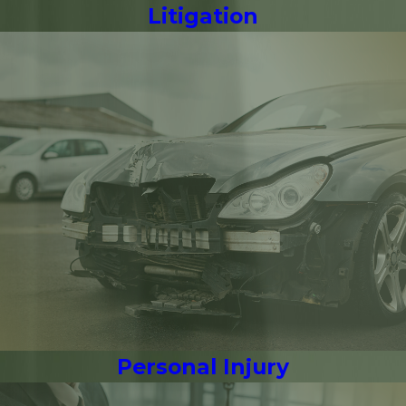
Litigation
Personal Injury