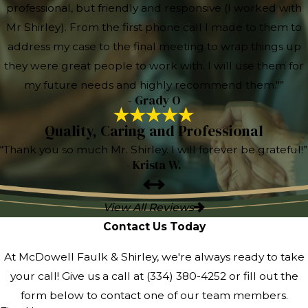
professional, but friendly and responsive (I worked with
Mr Shirley). From the first phone call I made to them to
address my case to the final meeting to wrap things up
they were great people to work with. I will use them for
my future needs and highly recommend them."”
- Grady O
Quality, Caring and Professional
“Thank you so much Mr. Shirley. I will forever be grateful!”
- Krista W.
View All Reviews
Contact Us Today
At McDowell Faulk & Shirley, we're always ready to take
your call! Give us a call at
(334) 380-4252
or fill out the
form below to contact one of our team members.