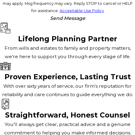
may apply. Msg frequency may vary. Reply STOP to cancel or HELP
for assistance.
Acceptable Use Policy
Send Message
Lifelong Planning Partner
From wills and estates to family and property matters,
we’re here to support you through every stage of life.
Proven Experience, Lasting Trust
With over sixty years of service, our firm’s reputation for
reliability and care continues to guide everything we do.
Straightforward, Honest Counsel
You’ll always get clear, practical advice and a genuine
commitment to helping you make informed decisions.