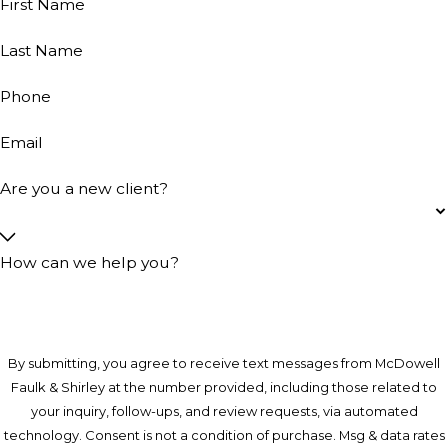
First Name
Last Name
Phone
Email
Are you a new client?
How can we help you?
By submitting, you agree to receive text messages from McDowell
Faulk & Shirley at the number provided, including those related to
your inquiry, follow-ups, and review requests, via automated
technology. Consent is not a condition of purchase. Msg & data rates