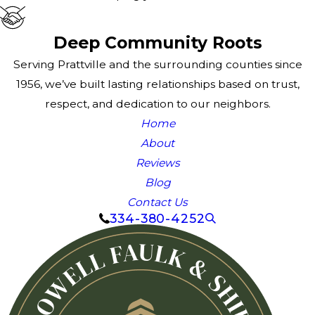
Deep Community Roots
Serving Prattville and the surrounding counties since
1956, we’ve built lasting relationships based on trust,
respect, and dedication to our neighbors.
Home
About
Reviews
Blog
Contact Us
334-380-4252