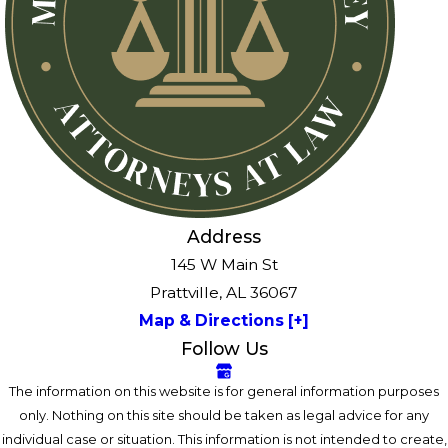
Address
145 W Main St
Prattville, AL 36067
Map & Directions [+]
Follow Us
The information on this website is for general information purposes
only. Nothing on this site should be taken as legal advice for any
individual case or situation. This information is not intended to create,