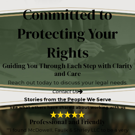
Committed to
Protecting Your
Rights
Guiding You Through Each Step with Clarity
and Care
Reach out today to discuss your legal needs.
Contact Us
Stories from the People We Serve
See what others have shared about working with us
Professional and Friendly
“"I found McDowell, Faulk & Shirley LLC to be a very