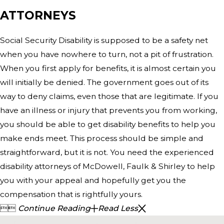
ATTORNEYS
Social Security Disability is supposed to be a safety net
when you have nowhere to turn, not a pit of frustration.
When you first apply for benefits, it is almost certain you
will initially be denied. The government goes out of its
way to deny claims, even those that are legitimate. If you
have an illness or injury that prevents you from working,
you should be able to get disability benefits to help you
make ends meet. This process should be simple and
straightforward, but it is not. You need the experienced
disability attorneys of McDowell, Faulk & Shirley to help
you with your appeal and hopefully get you the
compensation that is rightfully yours.


Continue Reading
Read Less