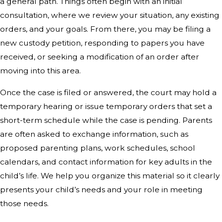
a general path. Things often begin with an initial
consultation, where we review your situation, any existing
orders, and your goals. From there, you may be filing a
new custody petition, responding to papers you have
received, or seeking a modification of an order after
moving into this area.
Once the case is filed or answered, the court may hold a
temporary hearing or issue temporary orders that set a
short-term schedule while the case is pending. Parents
are often asked to exchange information, such as
proposed parenting plans, work schedules, school
calendars, and contact information for key adults in the
child’s life. We help you organize this material so it clearly
presents your child’s needs and your role in meeting
those needs.