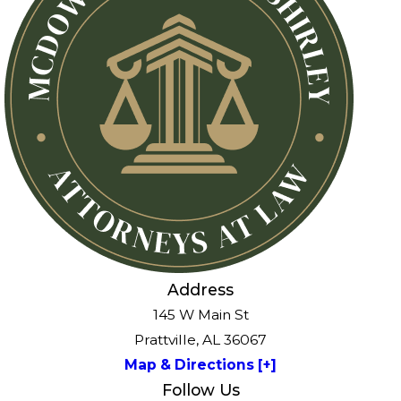
Address
145 W Main St
Prattville, AL 36067
Map & Directions [+]
Follow Us