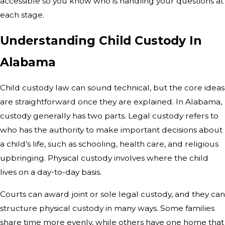
accessible so you know who is handling your questions at
each stage.
Understanding Child Custody In
Alabama
Child custody law can sound technical, but the core ideas
are straightforward once they are explained. In Alabama,
custody generally has two parts. Legal custody refers to
who has the authority to make important decisions about
a child’s life, such as schooling, health care, and religious
upbringing. Physical custody involves where the child
lives on a day-to-day basis.
Courts can award joint or sole legal custody, and they can
structure physical custody in many ways. Some families
share time more evenly, while others have one home that