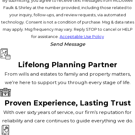
By submitting, you agree to receive text messages from McDowell
Faulk & Shirley at the number provided, including those related to
your inquiry, follow-ups, and review requests, via automated
technology. Consent is not a condition of purchase. Msg & data rates
may apply. Msg frequency may vary. Reply STOP to cancel or HELP
for assistance.
Acceptable Use Policy
Send Message
Lifelong Planning Partner
From wills and estates to family and property matters,
we’re here to support you through every stage of life.
Proven Experience, Lasting Trust
With over sixty years of service, our firm’s reputation for
reliability and care continues to guide everything we do.