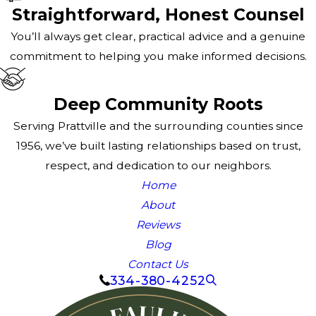
Straightforward, Honest Counsel
You’ll always get clear, practical advice and a genuine
commitment to helping you make informed decisions.
Deep Community Roots
Serving Prattville and the surrounding counties since
1956, we’ve built lasting relationships based on trust,
respect, and dedication to our neighbors.
Home
About
Reviews
Blog
Contact Us
334-380-4252