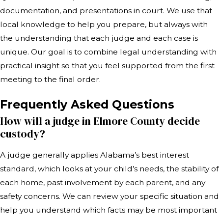
documentation, and presentations in court. We use that
local knowledge to help you prepare, but always with
the understanding that each judge and each case is
unique. Our goal is to combine legal understanding with
practical insight so that you feel supported from the first
meeting to the final order.
Frequently Asked Questions
How will a judge in Elmore County decide
custody?
A judge generally applies Alabama’s best interest
standard, which looks at your child’s needs, the stability of
each home, past involvement by each parent, and any
safety concerns. We can review your specific situation and
help you understand which facts may be most important