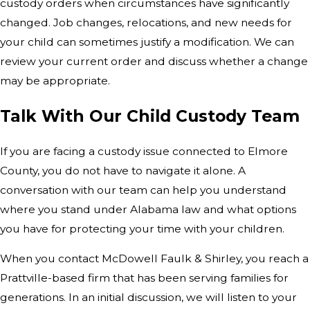
custody orders when circumstances have significantly
changed. Job changes, relocations, and new needs for
your child can sometimes justify a modification. We can
review your current order and discuss whether a change
may be appropriate.
Talk With Our Child Custody Team
If you are facing a custody issue connected to Elmore
County, you do not have to navigate it alone. A
conversation with our team can help you understand
where you stand under Alabama law and what options
you have for protecting your time with your children.
When you contact McDowell Faulk & Shirley, you reach a
Prattville-based firm that has been serving families for
generations. In an initial discussion, we will listen to your