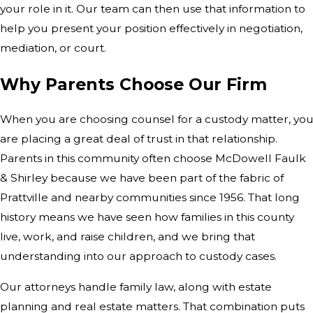
your role in it. Our team can then use that information to
help you present your position effectively in negotiation,
mediation, or court.
Why Parents Choose Our Firm
When you are choosing counsel for a custody matter, yo
are placing a great deal of trust in that relationship.
Parents in this community often choose McDowell Faulk
& Shirley because we have been part of the fabric of
Prattville and nearby communities since 1956. That long
history means we have seen how families in this county
live, work, and raise children, and we bring that
understanding into our approach to custody cases.
Our attorneys handle family law, along with estate
planning and real estate matters. That combination puts