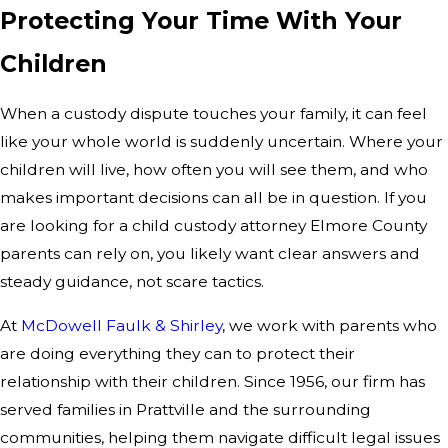
Protecting Your Time With Your
Children
When a custody dispute touches your family, it can feel
like your whole world is suddenly uncertain. Where your
children will live, how often you will see them, and who
makes important decisions can all be in question. If you
are looking for a child custody attorney Elmore County
parents can rely on, you likely want clear answers and
steady guidance, not scare tactics.
At
McDowell Faulk & Shirley
, we work with parents who
are doing everything they can to protect their
relationship with their children. Since 1956, our firm has
served families in Prattville and the surrounding
communities, helping them navigate difficult legal issues