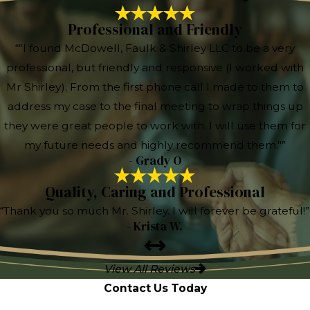
Professional and Friendly
“"I found McDowell, Faulk & Shirley LLC to be a very
professional, but friendly and responsive (I worked with
Mr Shirley). From the first phone call I made to them to
address my case to the final meeting to wrap things up
they were great people to work with. I will use them for
my future needs and highly recommend them."”
- Grady O
Quality, Caring and Professional
“Thank you so much Mr. Shirley. I will forever be grateful!”
- Krista W.
View All Reviews
Contact Us Today