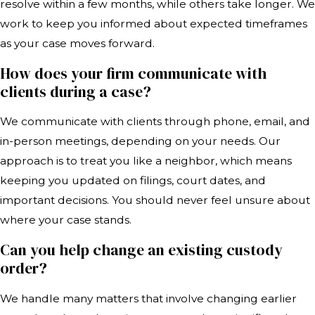
resolve within a few months, while others take longer. We
work to keep you informed about expected timeframes
as your case moves forward.
How does your firm communicate with
clients during a case?
We communicate with clients through phone, email, and
in-person meetings, depending on your needs. Our
approach is to treat you like a neighbor, which means
keeping you updated on filings, court dates, and
important decisions. You should never feel unsure about
where your case stands.
Can you help change an existing custody
order?
We handle many matters that involve changing earlier