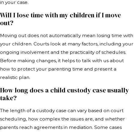
in your case.
Will I lose time with my children if I move
out?
Moving out does not automatically mean losing time with
your children. Courts look at many factors, including your
ongoing involvement and the practicality of schedules.
Before making changes, it helps to talk with us about
how to protect your parenting time and present a
realistic plan.
How long does a child custody case usually
take?
The length of a custody case can vary based on court
scheduling, how complex the issues are, and whether
parents reach agreements in mediation. Some cases