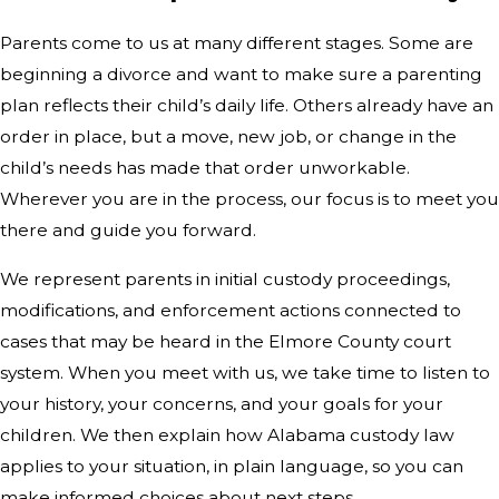
Parents come to us at many different stages. Some are
beginning a divorce and want to make sure a parenting
plan reflects their child’s daily life. Others already have an
order in place, but a move, new job, or change in the
child’s needs has made that order unworkable.
Wherever you are in the process, our focus is to meet you
there and guide you forward.
We represent parents in initial custody proceedings,
modifications, and enforcement actions connected to
cases that may be heard in the Elmore County court
system. When you meet with us, we take time to listen to
your history, your concerns, and your goals for your
children. We then explain how Alabama custody law
applies to your situation, in plain language, so you can
make informed choices about next steps.