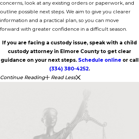
concerns, look at any existing orders or paperwork, and
outline possible next steps. We aim to give you clearer
information and a practical plan, so you can move
forward with greater confidence in a difficult season.
If you are facing a custody issue, speak with a child
custody attorney in Elmore County to get clear
guidance on your next steps.
Schedule online
or call
(334) 380-4252
.
Continue Reading
Read Less