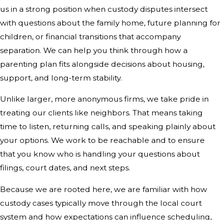
us in a strong position when custody disputes intersect
with questions about the family home, future planning fo
children, or financial transitions that accompany
separation. We can help you think through how a
parenting plan fits alongside decisions about housing,
support, and long-term stability.
Unlike larger, more anonymous firms, we take pride in
treating our clients like neighbors. That means taking
time to listen, returning calls, and speaking plainly about
your options. We work to be reachable and to ensure
that you know who is handling your questions about
filings, court dates, and next steps.
Because we are rooted here, we are familiar with how
custody cases typically move through the local court
system and how expectations can influence scheduling,