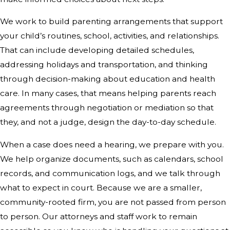
We work to build parenting arrangements that support
your child’s routines, school, activities, and relationships.
That can include developing detailed schedules,
addressing holidays and transportation, and thinking
through decision-making about education and health
care. In many cases, that means helping parents reach
agreements through negotiation or mediation so that
they, and not a judge, design the day-to-day schedule.
When a case does need a hearing, we prepare with you.
We help organize documents, such as calendars, school
records, and communication logs, and we talk through
what to expect in court. Because we are a smaller,
community-rooted firm, you are not passed from person
to person. Our attorneys and staff work to remain