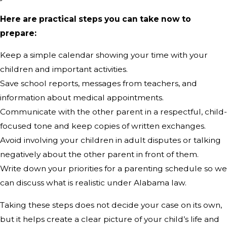
Here are practical steps you can take now to
prepare:
Keep a simple calendar showing your time with your
children and important activities.
Save school reports, messages from teachers, and
information about medical appointments.
Communicate with the other parent in a respectful, child-
focused tone and keep copies of written exchanges.
Avoid involving your children in adult disputes or talking
negatively about the other parent in front of them.
Write down your priorities for a parenting schedule so we
can discuss what is realistic under Alabama law.
Taking these steps does not decide your case on its own,
but it helps create a clear picture of your child’s life and