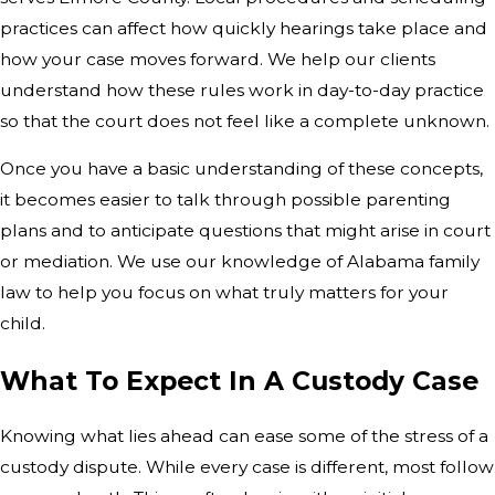
practices can affect how quickly hearings take place and
how your case moves forward. We help our clients
understand how these rules work in day-to-day practice
so that the court does not feel like a complete unknown.
Once you have a basic understanding of these concepts,
it becomes easier to talk through possible parenting
plans and to anticipate questions that might arise in court
or mediation. We use our knowledge of Alabama family
law to help you focus on what truly matters for your
child.
What To Expect In A Custody Case
Knowing what lies ahead can ease some of the stress of a
custody dispute. While every case is different, most follow