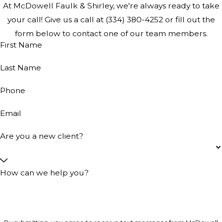
At McDowell Faulk & Shirley, we're always ready to take
your call! Give us a call at
(334) 380-4252
or fill out the
form below to contact one of our team members.
First Name
Last Name
Phone
Email
Are you a new client?
How can we help you?