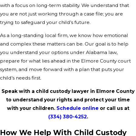
with a focus on long-term stability. We understand that
you are not just working through a case file; you are
trying to safeguard your child’s future.
As a long-standing local firm, we know how emotional
and complex these matters can be. Our goal is to help
you understand your options under Alabama law,
prepare for what lies ahead in the Elmore County court
system, and move forward with a plan that puts your
child’s needs first.
Speak with a child custody lawyer in Elmore County
to understand your rights and protect your time
with your children.
Schedule online
or call us at
(334) 380-4252
.
How We Help With Child Custody