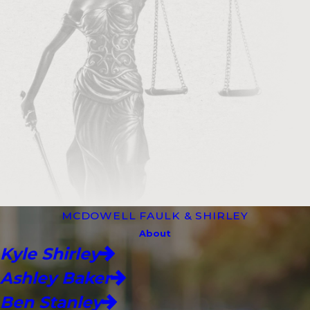
MCDOWELL FAULK & SHIRLEY
About
Kyle Shirley
Ashley Baker
Ben Stanley