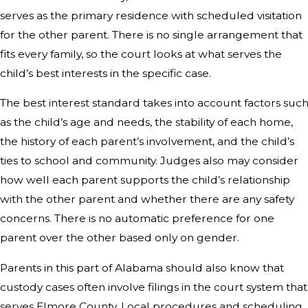
serves as the primary residence with scheduled visitation
for the other parent. There is no single arrangement that
fits every family, so the court looks at what serves the
child’s best interests in the specific case.
The best interest standard takes into account factors suc
as the child’s age and needs, the stability of each home,
the history of each parent’s involvement, and the child’s
ties to school and community. Judges also may consider
how well each parent supports the child’s relationship
with the other parent and whether there are any safety
concerns. There is no automatic preference for one
parent over the other based only on gender.
Parents in this part of Alabama should also know that
custody cases often involve filings in the court system that
serves Elmore County. Local procedures and scheduling