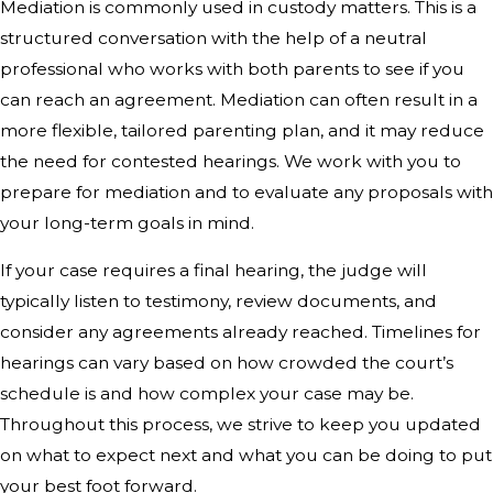
Mediation is commonly used in custody matters. This is a
structured conversation with the help of a neutral
professional who works with both parents to see if you
can reach an agreement. Mediation can often result in a
more flexible, tailored parenting plan, and it may reduce
the need for contested hearings. We work with you to
prepare for mediation and to evaluate any proposals with
your long-term goals in mind.
If your case requires a final hearing, the judge will
typically listen to testimony, review documents, and
consider any agreements already reached. Timelines for
hearings can vary based on how crowded the court’s
schedule is and how complex your case may be.
Throughout this process, we strive to keep you updated
on what to expect next and what you can be doing to put
your best foot forward.